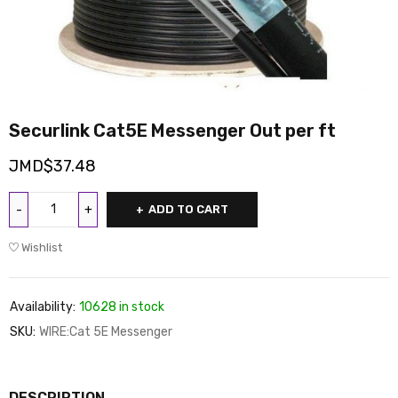
Securlink Cat5E Messenger Out per ft
JMD$
37.48
ADD TO CART
Wishlist
Availability:
10628 in stock
SKU:
WIRE:Cat 5E Messenger
DESCRIPTION