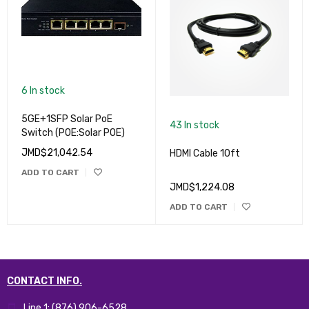
6 In stock
5GE+1SFP Solar PoE
43 In stock
Switch (POE:Solar POE)
JMD$
21,042.54
HDMI Cable 10ft
ADD TO CART
JMD$
1,224.08
ADD TO CART
CONTACT INFO.
Line 1: (876) 906-6528