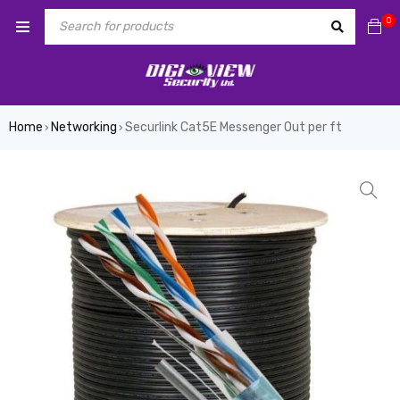
0
Home
Networking
Securlink Cat5E Messenger Out per ft
›
›