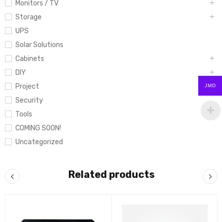
Monitors / TV
Storage
UPS
Solar Solutions
Cabinets
DIY
Project
JMD
Security
Tools
COMING SOON!
Uncategorized
Related products