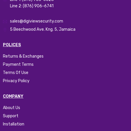
Line 2: (876) 906-6741
sales@digiviewsecurity.com
5 Beechwood Ave. Kng. 5, Jamaica
POLICES
Returns & Exchanges
Payment Terms
Terms Of Use
Privacy Policy
COMPANY
About Us
Support
Installation