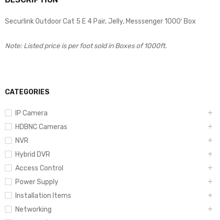
Securlink Outdoor Cat 5 E 4 Pair, Jelly, Messsenger 1000′ Box
Note: Listed price is per foot sold in Boxes of 1000ft.
CATEGORIES
IP Camera
HDBNC Cameras
NVR
Hybrid DVR
Access Control
Power Supply
Installation Items
Networking