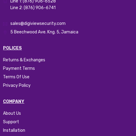
Line 1: (876) 906-6528
Line 2: (876) 906-6741
sales@digiviewsecurity.com
5 Beechwood Ave. Kng. 5, Jamaica
POLICES
Returns & Exchanges
Payment Terms
Terms Of Use
Privacy Policy
COMPANY
About Us
Support
Installation