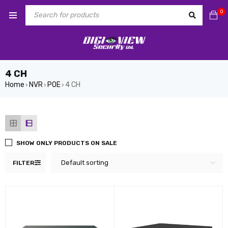
0
4 CH
Home
NVR
POE
4 CH
›
›
›
SHOW ONLY PRODUCTS ON SALE
Default sorting
FILTER