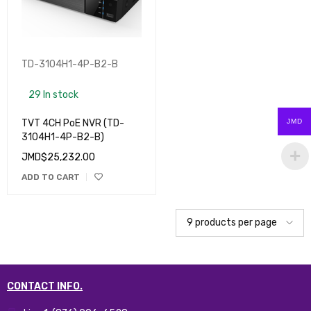
TD-3104H1-4P-B2-B
29 In stock
TVT 4CH PoE NVR (TD-
JMD
3104H1-4P-B2-B)
JMD$
25,232.00
ADD TO CART
CONTACT INFO.