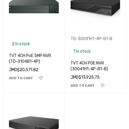
TD-30041H1-4P-B1-B
2 In stock
1 In stock
TVT 4CH PoE 5MP NVR
(TD-3104B1-4P)
TVT 4CH POE NVR
(30041H1-4P-B1-B)
JMD$
20,571.82
JMD$
13,925.75
ADD TO CART
ADD TO CART