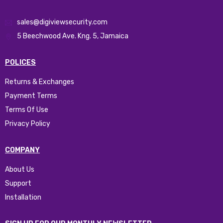
sales@digiviewsecurity.com
5 Beechwood Ave. Kng. 5, Jamaica
POLICES
Returns & Exchanges
Payment Terms
Terms Of Use
Privacy Policy
COMPANY
About Us
Support
Installation