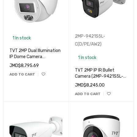
2MP-9421S5L-
1 In stock
C(D/PE/AW2)
TVT 2MP Dual Illumination
IP Dome Camera
1 In stock
(9524S4L-C(D/PE/AW1)
JMD$
8,795.69
TVT 2MP IP IR Bullet
ADD TO CART
Camera (2MP-9421S5L-
C(D/PE/AW2)
JMD$
8,245.00
ADD TO CART