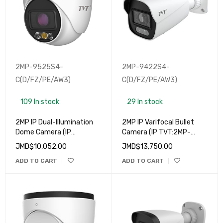
2MP-9525S4-
2MP-9422S4-
C(D/FZ/PE/AW3)
C(D/FZ/PE/AW3)
109 In stock
29 In stock
2MP IP Dual-Illumination
2MP IP Varifocal Bullet
Dome Camera (IP
Camera (IP TVT:2MP-
TVT:2MP-9525S4-
9422S4-C(D/FZ/PE/AW3)
JMD$
10,052.00
JMD$
13,750.00
C(D/FZ/PE/AW3)
ADD TO CART
ADD TO CART