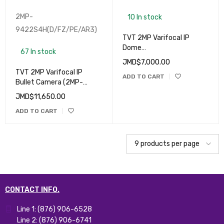
2MP-
10 In stock
9422S4H(D/FZ/PE/AR3)
TVT 2MP Varifocal IP
Dome
67 In stock
Camera (9525S2(D/FZ/P
JMD$
7,000.00
E/AR2)
TVT 2MP Varifocal IP
ADD TO CART
Bullet Camera (2MP-
9422S4H(D/FZ/PE/AR3)
JMD$
11,650.00
ADD TO CART
CONTACT INFO.
Line 1: (876) 906-6528
Line 2: (876) 906-6741