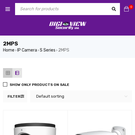
0
2MPS
Home
IP Camera
S Series
2MPS
›
›
›
SHOW ONLY PRODUCTS ON SALE
Default sorting
FILTER