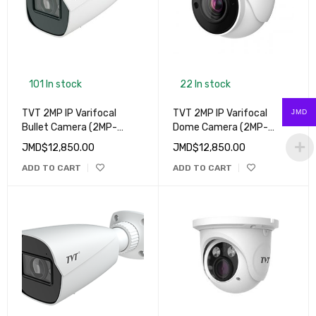
101 In stock
22 In stock
TVT 2MP IP Varifocal
TVT 2MP IP Varifocal
JMD
Bullet Camera (2MP-
Dome Camera (2MP-
9422S4(D/FZ/PE/AR3)
9525S4(D/FZ/PE/AR3)
JMD$
12,850.00
JMD$
12,850.00
ADD TO CART
ADD TO CART