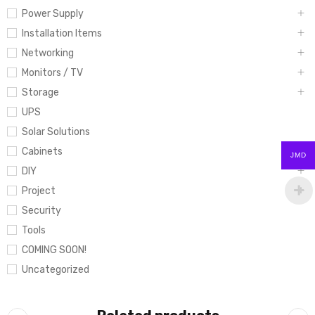
Power Supply
Installation Items
Networking
Monitors / TV
Storage
UPS
Solar Solutions
Cabinets
JMD
DIY
Project
Security
Tools
COMING SOON!
Uncategorized