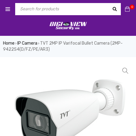
0
Home
IP Camera
TVT 2MP IP Varifocal Bullet Camera (2MP-
›
›
9422S4(D/FZ/PE/AR3)