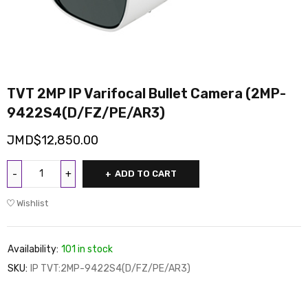
TVT 2MP IP Varifocal Bullet Camera (2MP-
9422S4(D/FZ/PE/AR3)
JMD$
12,850.00
ADD TO CART
Wishlist
Availability:
101 in stock
SKU:
IP TVT:2MP-9422S4(D/FZ/PE/AR3)