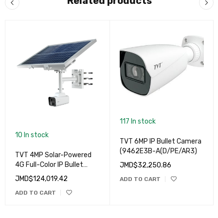
Related products
117 In stock
10 In stock
TVT 6MP IP Bullet Camera
(9462E3B-A(D/PE/AR3)
TVT 4MP Solar-Powered
4G Full-Color IP Bullet
JMD$
32,250.86
Camera (4MP-
JMD$
124,019.42
ADD TO CART
9846SP1(BA/G4/WR2)
ADD TO CART