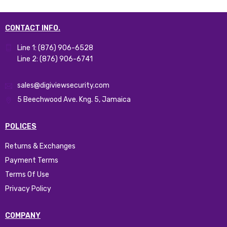
CONTACT INFO.
Line 1: (876) 906-6528
Line 2: (876) 906-6741
sales@digiviewsecurity.com
5 Beechwood Ave. Kng. 5, Jamaica
POLICES
Returns & Exchanges
Payment Terms
Terms Of Use
Privacy Policy
COMPANY