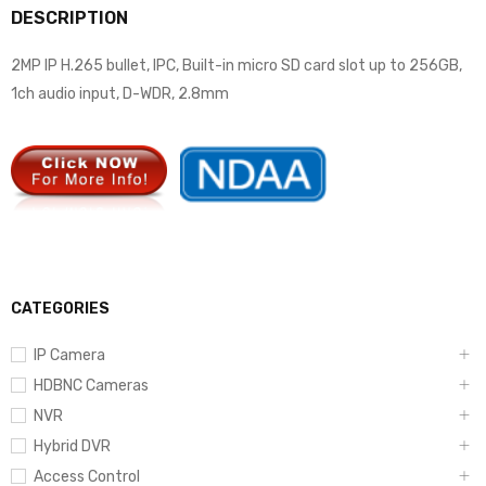
DESCRIPTION
2MP IP H.265 bullet, IPC, Built-in micro SD card slot up to 256GB,
1ch audio input, D-WDR, 2.8mm
CATEGORIES
IP Camera
HDBNC Cameras
NVR
Hybrid DVR
Access Control