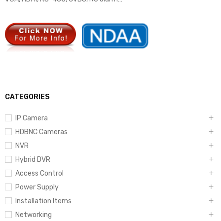
CATEGORIES
IP Camera
HDBNC Cameras
NVR
Hybrid DVR
Access Control
Power Supply
Installation Items
Networking