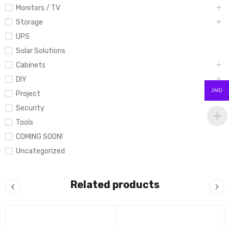
Monitors / TV
Storage
UPS
Solar Solutions
Cabinets
DIY
JMD
Project
Security
Tools
COMING SOON!
Uncategorized
Related products