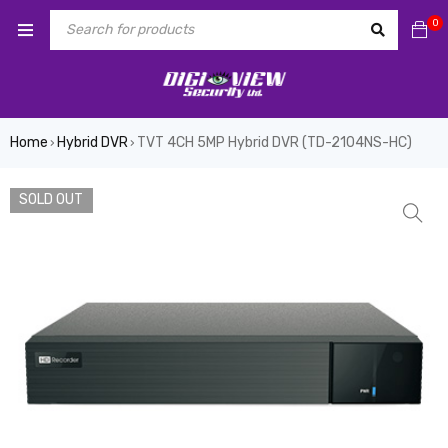
0
Home
Hybrid DVR
TVT 4CH 5MP Hybrid DVR (TD-2104NS-HC)
›
›
SOLD OUT