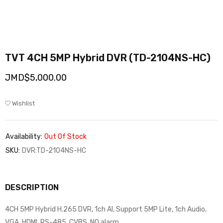
TVT 4CH 5MP Hybrid DVR (TD-2104NS-HC)
JMD$
5,000.00
Wishlist
Availability:
Out Of Stock
SKU:
DVR:TD-2104NS-HC
DESCRIPTION
4CH 5MP Hybrid H.265 DVR, 1ch AI, Support 5MP Lite, 1ch Audio,
VGA, HDMI, RS-485, CVBS, NO alarm…