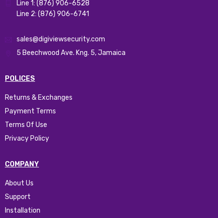
Line 1: (876) 906-6528
Line 2: (876) 906-6741
sales@digiviewsecurity.com
5 Beechwood Ave. Kng. 5, Jamaica
POLICES
Returns & Exchanges
Payment Terms
Terms Of Use
Privacy Policy
COMPANY
About Us
Support
Installation