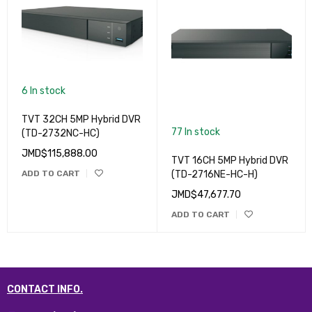
6 In stock
TVT 32CH 5MP Hybrid DVR
77 In stock
(TD-2732NC-HC)
JMD$
115,888.00
TVT 16CH 5MP Hybrid DVR
ADD TO CART
(TD-2716NE-HC-H)
JMD$
47,677.70
ADD TO CART
CONTACT INFO.