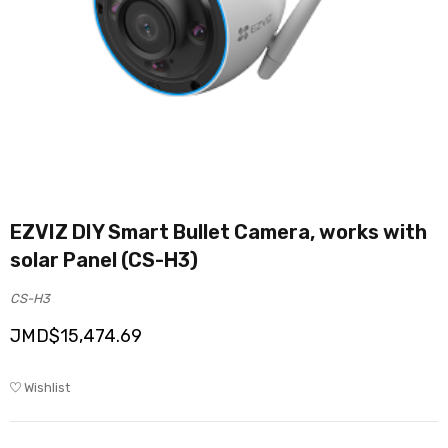
EZVIZ DIY Smart Bullet Camera, works with
solar Panel (CS-H3)
CS-H3
JMD$
15,474.69
Wishlist