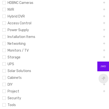
HDBNC Cameras
NVR
Hybrid DVR
Access Control
Power Supply
Installation Items
Networking
Monitors / TV
Storage
UPS
JMD
Solar Solutions
Cabinets
DIY
Project
Security
Tools