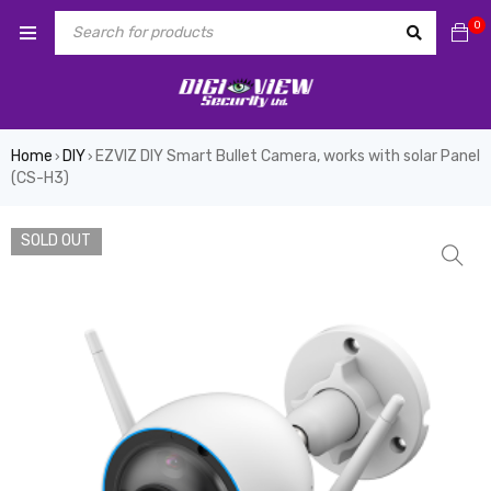
0
Home
DIY
EZVIZ DIY Smart Bullet Camera, works with solar Panel
›
›
(CS-H3)
SOLD OUT