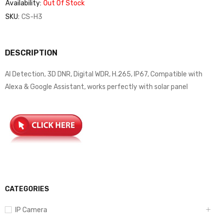
Availability:
Out Of Stock
SKU:
CS-H3
DESCRIPTION
AI Detection, 3D DNR, Digital WDR, H.265, IP67, Compatible with
Alexa & Google Assistant, works perfectly with solar panel
CATEGORIES
IP Camera