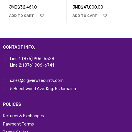
Cameras, One Hub
JMD$
32,461.01
JMD$
47,800.00
ADD TO CART
ADD TO CART
CONTACT INFO.
Line 1: (876) 906-6528
Line 2: (876) 906-6741
sales@digiviewsecurity.com
5 Beechwood Ave. Kng. 5, Jamaica
POLICES
Returns & Exchanges
Payment Terms