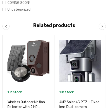
COMING SOON!
Uncategorized
Related products
1 In stock
1 In stock
Wireless Outdoor Motion
4MP Solar 4G PTZ + Fixed
Detector with 2 HD
lens Dual-camera