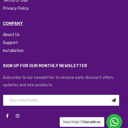
Terms Of Use
Privacy Policy
COMPANY
About Us
Support
Installation
SIGN UP FOR OUR MONTHLY NEWSLETTER
Subscribe to our newsletter to receive early discount offers,
updates and new products.
Need Help?
Chat with us