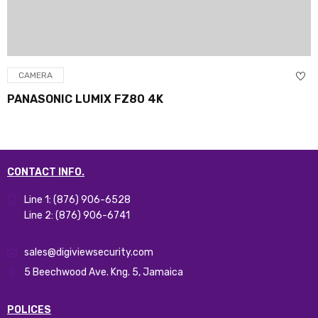
CAMERA
PANASONIC LUMIX FZ80 4K
CONTACT INFO.
Line 1: (876) 906-6528
Line 2: (876) 906-6741
sales@digiviewsecurity.com
5 Beechwood Ave. Kng. 5, Jamaica
POLICES