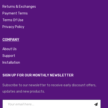
Returns & Exchanges
Payment Terms
Terms Of Use
Privacy Policy
COMPANY
About Us
Support
Installation
SIGN UP FOR OUR MONTHLY NEWSLETTER
Subscribe to our newsletter to receive early discount offers,
updates and new products.