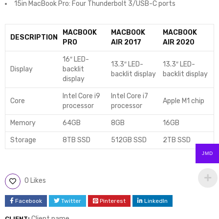
15in MacBook Pro: Four Thunderbolt 3/USB-C ports
MACBOOK
MACBOOK
MACBOOK
DESCRIPTION
PRO
AIR 2017
AIR 2020
16″ LED-
13.3″ LED-
13.3″ LED-
Display
backlit
backlit display
backlit display
display
Intel Core i9
Intel Core i7
Core
Apple M1 chip
processor
processor
Memory
64GB
8GB
16GB
Storage
8TB SSD
512GB SSD
2TB SSD
JMD
0 Likes
Facebook
Twitter
Pinterest
LinkedIn
Client name
CLIENT: