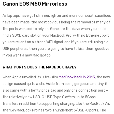
Canon EOS M50 Mirrorless
As laptops have got slimmer, lighter and more compact, sacrifices
have been made, the most obvious being the removal of many of
the ports we used to rely on. Gone are the days when you could
find a SDXD card slot on your MacBook Pro, with no Ethernet port
you are reliant on a strong WiFi signal, and if you are still using old
USB peripherals then you are going to have to kiss them goodbye
if you want a new Mac laptop.
WHAT PORTS DOES THE MACBOOK HAVE?
When Apple unveiled its ultra-slim
MacBook back in 2015
, the new
design caused quite a stir. Aside from being gorgeous and tiny, it
also came with a hefty price tag and only one connection port –
the relatively new USB-C. USB Type C offers up to 5Gbps
transfers in addition to supporting charging. Like the MacBook Air,
the 13in MacBook Pro has two Thunderbolt 3/USB-C ports. The