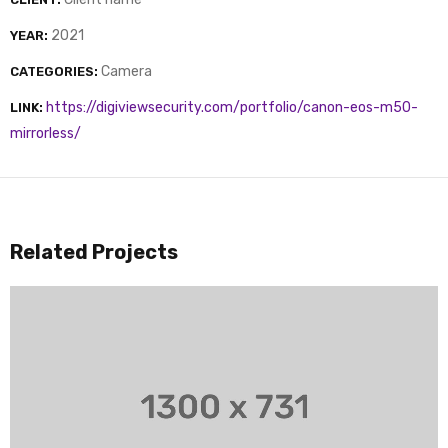
2021
YEAR:
Camera
CATEGORIES:
https://digiviewsecurity.com/portfolio/canon-eos-m50-
LINK:
mirrorless/
Related Projects