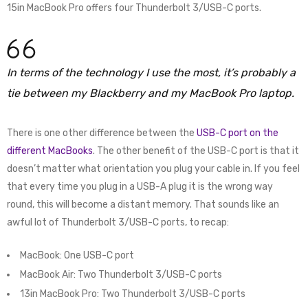
15in MacBook Pro offers four Thunderbolt 3/USB-C ports.
In terms of the technology I use the most, it’s probably a
tie between my Blackberry and my MacBook Pro laptop.
There is one other difference between the
USB-C port on the
different MacBooks
. The other benefit of the USB-C port is that it
doesn’t matter what orientation you plug your cable in. If you feel
that every time you plug in a USB-A plug it is the wrong way
round, this will become a distant memory. That sounds like an
awful lot of Thunderbolt 3/USB-C ports, to recap:
MacBook: One USB-C port
MacBook Air: Two Thunderbolt 3/USB-C ports
13in MacBook Pro: Two Thunderbolt 3/USB-C ports