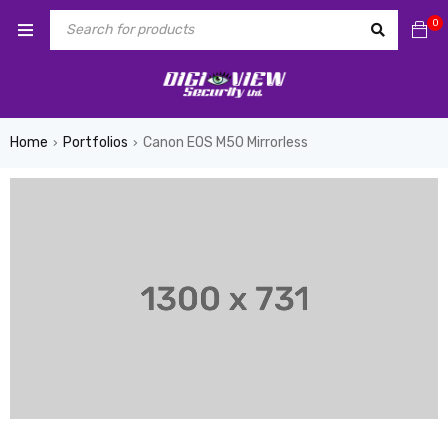
0
Home
Portfolios
Canon EOS M50 Mirrorless
›
›