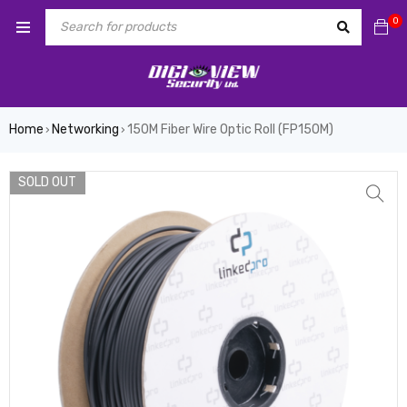
0
Home
Networking
150M Fiber Wire Optic Roll (FP150M)
›
›
SOLD OUT