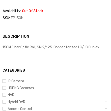
Availability:
Out Of Stock
SKU:
FP150M
DESCRIPTION
150M Fiber Optic Roll, SM 9/125. Connectorized LC/LC Duplex
CATEGORIES
IP Camera
HDBNC Cameras
NVR
Hybrid DVR
Access Control