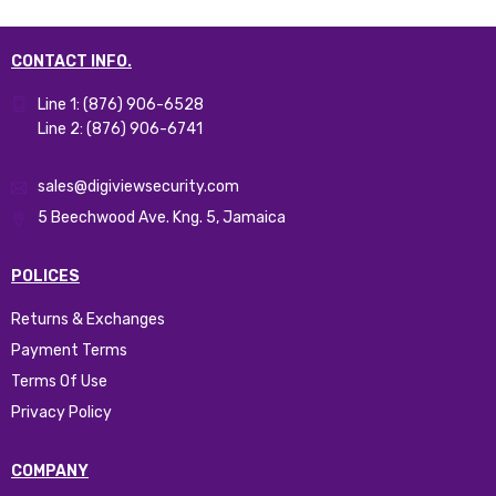
CONTACT INFO.
Line 1: (876) 906-6528
Line 2: (876) 906-6741
sales@digiviewsecurity.com
5 Beechwood Ave. Kng. 5, Jamaica
POLICES
Returns & Exchanges
Payment Terms
Terms Of Use
Privacy Policy
COMPANY