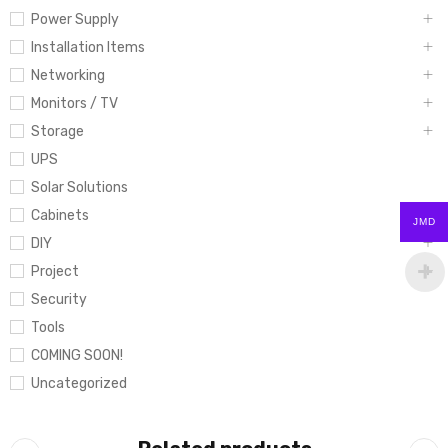
Power Supply
Installation Items
Networking
Monitors / TV
Storage
UPS
Solar Solutions
Cabinets
JMD
DIY
Project
Security
Tools
COMING SOON!
Uncategorized