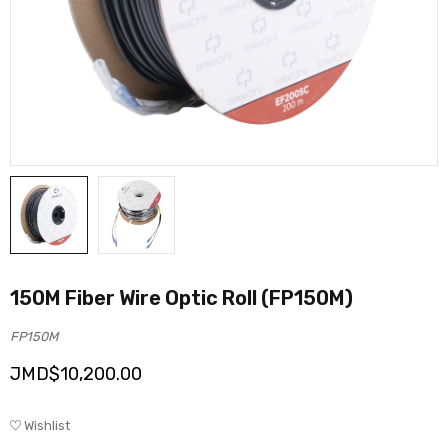
150M Fiber Wire Optic Roll (FP150M)
FP150M
JMD$
10,200.00
Wishlist