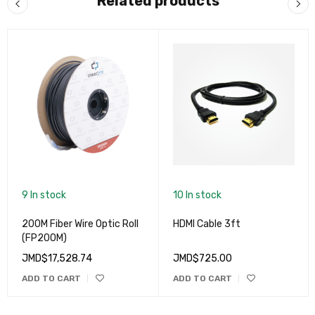
Related products
9 In stock
10 In stock
200M Fiber Wire Optic Roll
HDMI Cable 3ft
(FP200M)
JMD$
17,528.74
JMD$
725.00
ADD TO CART
ADD TO CART